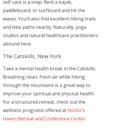
self-care is a snap. Rent a kayak,
paddleboard, or surfboard and hit the
waves. You’ll also find excellent hiking trails
and bike paths nearby. Naturally, yoga
studios and natural healthcare practitioners
abound here.
The Catskills, New York
Take a mental health break in the Catskills.
Breathing clean, fresh air while hiking
through the mountains is a great way to
improve your spiritual and physical health.
For a structured retreat, check out the
wellness programs offered at
Honor’s
Haven Retreat and Conference Center
.