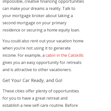
impossible, creative financing opportunities
can make your dreams a reality. Talk to
your mortgage broker about taking a
second mortgage on your primary
residence or securing a home equity loan.
You could also rent out your vacation home
when you’re not using it to generate
income. For example, a
cabin in the Catskills
gives you an easy opportunity for retreats
and is attractive to other vacationers.
Get Your Car Ready, and Go!
These cities offer plenty of opportunities
for you to have a great retreat and
establish a new self-care routine. Before