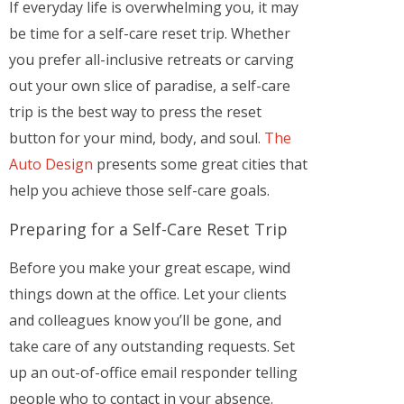
If everyday life is overwhelming you, it may
be time for a self-care reset trip. Whether
you prefer all-inclusive retreats or carving
out your own slice of paradise, a self-care
trip is the best way to press the reset
button for your mind, body, and soul.
The
Auto Design
presents some great cities that
help you achieve those self-care goals.
Preparing for a Self-Care Reset Trip
Before you make your great escape, wind
things down at the office. Let your clients
and colleagues know you’ll be gone, and
take care of any outstanding requests. Set
up an out-of-office email responder telling
people who to contact in your absence.