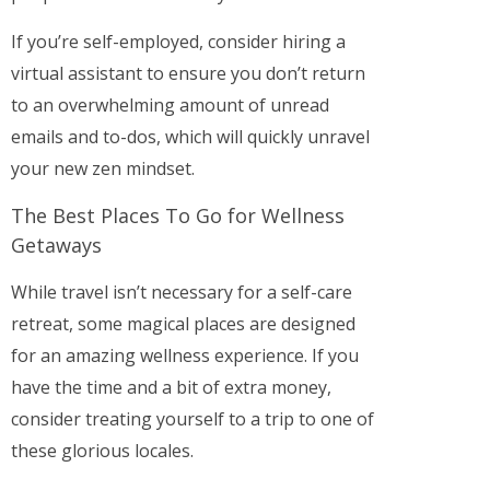
If you’re self-employed, consider hiring a
virtual assistant to ensure you don’t return
to an overwhelming amount of unread
emails and to-dos, which will quickly unravel
your new zen mindset.
The Best Places To Go for Wellness
Getaways
While travel isn’t necessary for a self-care
retreat, some magical places are designed
for an amazing wellness experience. If you
have the time and a bit of extra money,
consider treating yourself to a trip to one of
these glorious locales.