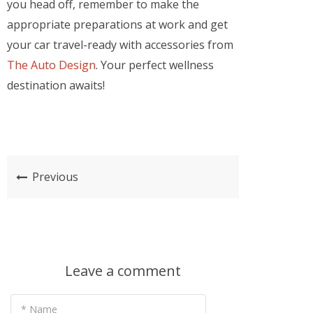
you head off, remember to make the
appropriate preparations at work and get
your car travel-ready with accessories from
The Auto Design
. Your perfect wellness
destination awaits!
Previous
Leave a comment
* Name