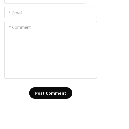
* Email
* Comment
Post Сomment