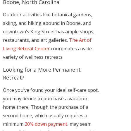
Boone, North Carolina
Outdoor activities like botanical gardens,
skiing, and hiking abound in Boone, and
downtown’s King Street has ample shops,
restaurants, and art galleries.
The Art of
Living Retreat Center
coordinates a wide
variety of wellness retreats.
Looking for a More Permanent
Retreat?
Once you’ve found your ideal self-care spot,
you may decide to purchase a vacation
home there. Though the purchase of a
second home, which usually requires a
minimum
20% down payment
, may seem