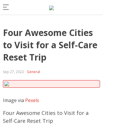
Four Awesome Cities
to Visit for a Self-Care
Reset Trip
Sep 27, 2022
General
Image via
Pexels
Four Awesome Cities to Visit for a
Self-Care Reset Trip