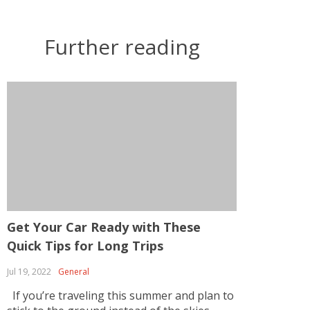
Further reading
Get Your Car Ready with These
Quick Tips for Long Trips
Jul 19, 2022
General
If you’re traveling this summer and plan to