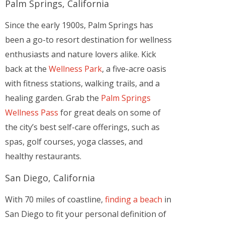
Palm Springs, California
Since the early 1900s, Palm Springs has
been a go-to resort destination for wellness
enthusiasts and nature lovers alike. Kick
back at the
Wellness Park
, a five-acre oasis
with fitness stations, walking trails, and a
healing garden. Grab the
Palm Springs
Wellness Pass
for great deals on some of
the city’s best self-care offerings, such as
spas, golf courses, yoga classes, and
healthy restaurants.
San Diego, California
With 70 miles of coastline,
finding a beach
in
San Diego to fit your personal definition of