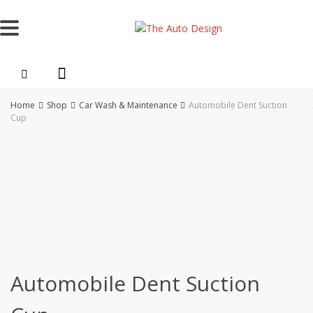
Skip
to
content
Home
Shop
Car Wash & Maintenance
Automobile Dent Suction
Cup
Automobile Dent Suction