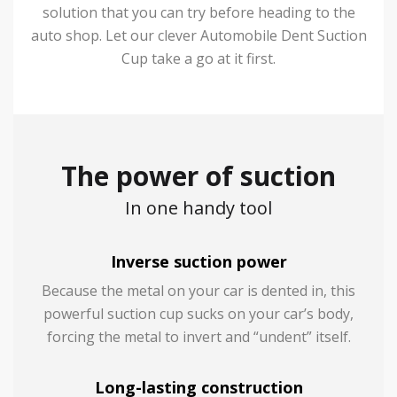
solution that you can try before heading to the
auto shop. Let our clever Automobile Dent Suction
Cup take a go at it first.
The power of suction
In one handy tool
Inverse suction power
Because the metal on your car is dented in, this
powerful suction cup sucks on your car’s body,
forcing the metal to invert and “undent” itself.
Long-lasting construction