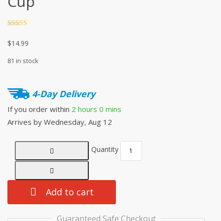
Cup
Rated
4.5
out of 5
$
14.99
81 in stock
4-Day Delivery
If you order within
2 hours
0 mins
Arrives by
Wednesday, Aug 12
Quantity
Add to cart
Guaranteed Safe Checkout