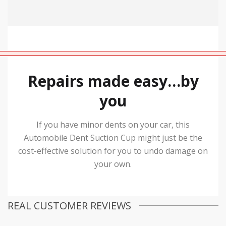
Repairs made easy…by
you
If you have minor dents on your car, this
Automobile Dent Suction Cup might just be the
cost-effective solution for you to undo damage on
your own.
REAL CUSTOMER REVIEWS