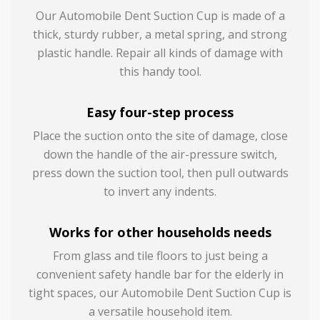
Our Automobile Dent Suction Cup is made of a
thick, sturdy rubber, a metal spring, and strong
plastic handle. Repair all kinds of damage with
this handy tool.
Easy four-step process
Place the suction onto the site of damage, close
down the handle of the air-pressure switch,
press down the suction tool, then pull outwards
to invert any indents.
Works for other households needs
From glass and tile floors to just being a
convenient safety handle bar for the elderly in
tight spaces, our Automobile Dent Suction Cup is
a versatile household item.