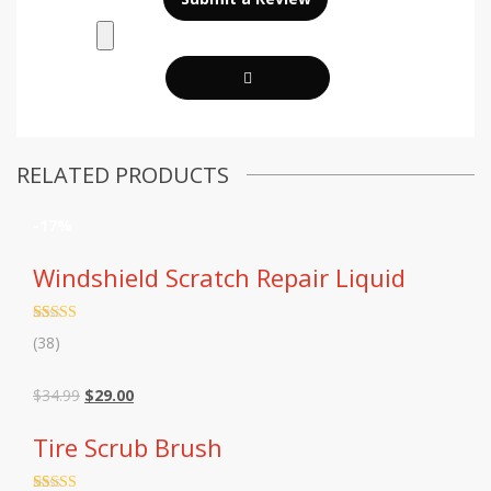
RELATED PRODUCTS
-17%
Windshield Scratch Repair Liquid
Rated
38
4.68
(38)
out of 5
based on
customer
Original
Current
$
34.99
$
29.00
ratings
price
price
was:
is:
Tire Scrub Brush
$34.99.
$29.00.