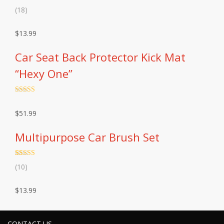
Rated
18
4.83
(18)
out of 5
based on
customer
$
13.99
ratings
Car Seat Back Protector Kick Mat
“Hexy One”
Rated
4.5
out of 5
$
51.99
Multipurpose Car Brush Set
Rated
10
4.90
(10)
out of 5
based on
customer
$
13.99
ratings
CONTACT US