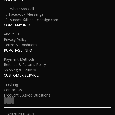
WhatsApp Call
Facebook Messenger
support@theautodesign.com
COMPANY INFO
About Us
Privacy Policy
Terms & Conditions
PURCHASE INFO
Payment Methods
Refunds & Returns Policy
Shipping & Delivery
CUSTOMER SERVICE
Tracking
Contact us
Frequently Asked Questions
PAYMENT METHODS: