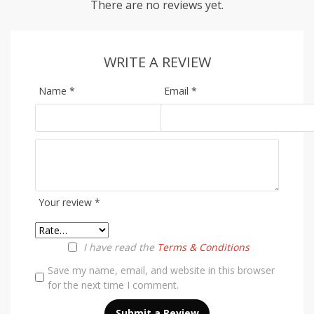
There are no reviews yet.
WRITE A REVIEW
Name
*
Email
*
Your review
*
I have read the
Terms & Conditions
Save my name, email, and website in this browser
for the next time I comment.