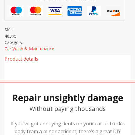
SKU:
40375
Category:
Car Wash & Maintenance
Product details
Repair unsightly damage
Without paying thousands
If you’ve got annoying dents on your car or truck’s
body from a minor accident, there’s a great DIY