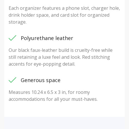
Each organizer features a phone slot, charger hole,
drink holder space, and card slot for organized
storage.
Polyurethane leather
Our black faux-leather build is cruelty-free while
still retaining a luxe feel and look. Red stitching
accents for eye-popping detail.
Generous space
Measures 10.24 x 6.5 x 3 in, for roomy
accommodations for all your must-haves.