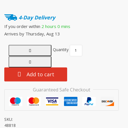
4-Day Delivery
If you order within
2 hours
0 mins
Arrives by
Thursday, Aug 13
Quantity
Add to cart
Guaranteed Safe Checkout
SKU:
48818