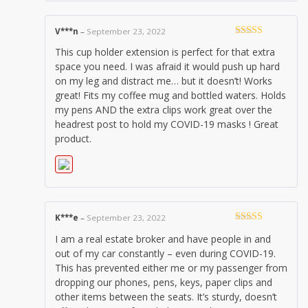
V***n
–
September 23, 2022
Rated
5
out
This cup holder extension is perfect for that extra
of 5
space you need. I was afraid it would push up hard
on my leg and distract me… but it doesn’t! Works
great! Fits my coffee mug and bottled waters. Holds
my pens AND the extra clips work great over the
headrest post to hold my COVID-19 masks ! Great
product.
K***e
–
September 23, 2022
Rated
5
out
I am a real estate broker and have people in and
of 5
out of my car constantly – even during COVID-19.
This has prevented either me or my passenger from
dropping our phones, pens, keys, paper clips and
other items between the seats. It’s sturdy, doesn’t