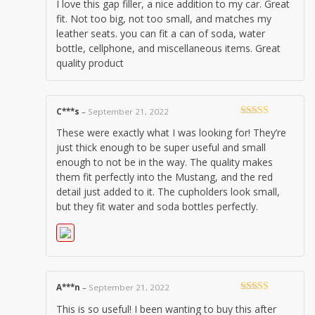
I love this gap filler, a nice addition to my car. Great
of 5
fit. Not too big, not too small, and matches my
leather seats. you can fit a can of soda, water
bottle, cellphone, and miscellaneous items. Great
quality product
C***s
–
September 21, 2022
Rated
5
out
These were exactly what I was looking for! They’re
of 5
just thick enough to be super useful and small
enough to not be in the way. The quality makes
them fit perfectly into the Mustang, and the red
detail just added to it. The cupholders look small,
but they fit water and soda bottles perfectly.
A***n
–
September 21, 2022
Rated
5
out
This is so useful! I been wanting to buy this after
of 5