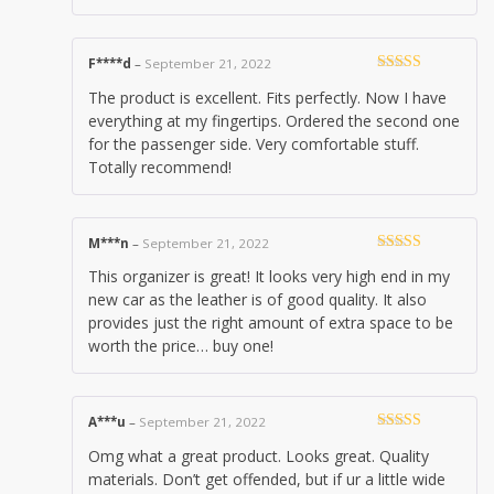
F****d
–
September 21, 2022
Rated
5
out
The product is excellent. Fits perfectly. Now I have
of 5
everything at my fingertips. Ordered the second one
for the passenger side. Very comfortable stuff.
Totally recommend!
M***n
–
September 21, 2022
Rated
5
out
This organizer is great! It looks very high end in my
of 5
new car as the leather is of good quality. It also
provides just the right amount of extra space to be
worth the price… buy one!
A***u
–
September 21, 2022
Rated
5
out
Omg what a great product. Looks great. Quality
of 5
materials. Don’t get offended, but if ur a little wide