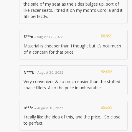
the side of my seat as the sides bulges up, sort of
like racer seats. I tried it on my mom’s Corolla and it
fits perfectly.
S***n
–
August 17, 2022
Rated
4
Material is cheaper than I thought but it’s not much
out of 5
of a concern for that price
N***k
–
August 30, 2022
Rated
5
out
Very convenient & so much easier than the stuffed
of 5
space fillers. Also the price in unbeatable!
B***n
–
August 31, 2022
Rated
5
out
I really like the idea of this, and the price….So close
of 5
to perfect.