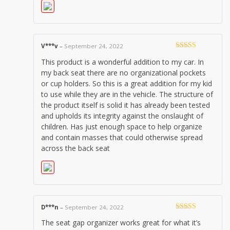
V***v
–
September 24, 2022
Rated
5
out
This product is a wonderful addition to my car. In
of 5
my back seat there are no organizational pockets
or cup holders. So this is a great addition for my kid
to use while they are in the vehicle. The structure of
the product itself is solid it has already been tested
and upholds its integrity against the onslaught of
children. Has just enough space to help organize
and contain masses that could otherwise spread
across the back seat
D***n
–
September 24, 2022
Rated
5
out
The seat gap organizer works great for what it’s
of 5