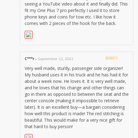
seeing a YouTube video about it and finally did. This
fit my One Plus 7 pro perfectly I used it to store
phone keys and coins for tow etc. I like how it
comes with 2 pieces of the hook for the back.
C***r
–
September 22, 2022
Rated
5
out
Very well made, sturdy, passenger side organizer!
of 5
My husband uses it in his truck and he has had it for
about a week now. He loves it. It is very well made,
and he loves that his change and other things can
go in there as opposed to between the seat and the
center console (making it impossible to retrieve
later). It is an excellent buy—a bargain considering
how well this product is made! The red stitching is
beautiful. This would make for a very nice gift for
that hard to buy person!