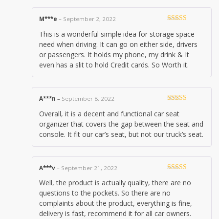
M***e
–
September 2, 2022
Rated
5
out
This is a wonderful simple idea for storage space
of 5
need when driving. It can go on either side, drivers
or passengers. It holds my phone, my drink & It
even has a slit to hold Credit cards. So Worth it.
A***n
–
September 8, 2022
Rated
4
Overall, it is a decent and functional car seat
out of 5
organizer that covers the gap between the seat and
console. It fit our car’s seat, but not our truck’s seat.
A***v
–
September 21, 2022
Rated
5
out
Well, the product is actually quality, there are no
of 5
questions to the pockets. So there are no
complaints about the product, everything is fine,
delivery is fast, recommend it for all car owners.