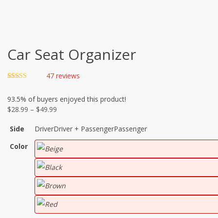
Car Seat Organizer
47
reviews
Rated
46
4.70
out of 5
93.5%
of buyers enjoyed this product!
based on
customer
Price
$
28.99
–
$
49.99
ratings
range:
Side
Driver
Driver + Passenger
Passenger
$28.99
through
Color
$49.99