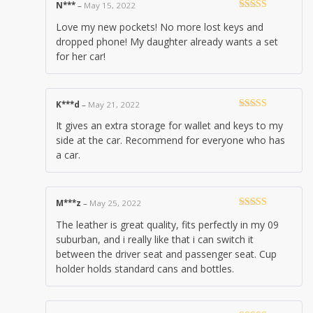
N***
–
May 15, 2022
Rated
5
out
Love my new pockets! No more lost keys and
of 5
dropped phone! My daughter already wants a set
for her car!
K***d
–
May 21, 2022
Rated
4
It gives an extra storage for wallet and keys to my
out of 5
side at the car. Recommend for everyone who has
a car.
M***z
–
May 25, 2022
Rated
5
out
The leather is great quality, fits perfectly in my 09
of 5
suburban, and i really like that i can switch it
between the driver seat and passenger seat. Cup
holder holds standard cans and bottles.