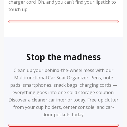
charger cord. Oh, and you can’t find your lipstick to
touch up.
Stop the madness
Clean up your behind-the-wheel mess with our
Multifunctional Car Seat Organizer. Pens, note
pads, smartphones, snack bags, charging cords —
everything goes into one solid storage solution.
Discover a cleaner car interior today. Free up clutter
from your cup holders, center console, and car-
door pockets today.