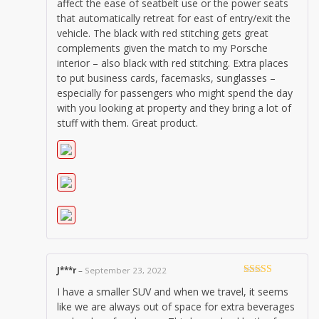
affect the ease of seatbelt use or the power seats
that automatically retreat for east of entry/exit the
vehicle. The black with red stitching gets great
complements given the match to my Porsche
interior – also black with red stitching. Extra places
to put business cards, facemasks, sunglasses –
especially for passengers who might spend the day
with you looking at property and they bring a lot of
stuff with them. Great product.
J***r
–
September 23, 2022
Rated
5
out
I have a smaller SUV and when we travel, it seems
of 5
like we are always out of space for extra beverages