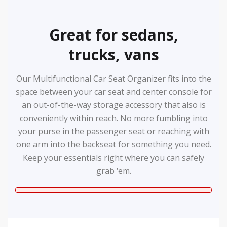
Great for sedans,
trucks, vans
Our Multifunctional Car Seat Organizer fits into the
space between your car seat and center console for
an out-of-the-way storage accessory that also is
conveniently within reach. No more fumbling into
your purse in the passenger seat or reaching with
one arm into the backseat for something you need.
Keep your essentials right where you can safely
grab ‘em.