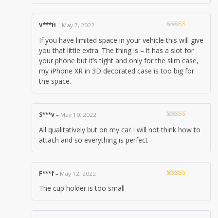
V***H
–
May 7, 2022
Rated
3
If you have limited space in your vehicle this will give
out of 5
you that little extra. The thing is – it has a slot for
your phone but it’s tight and only for the slim case,
my iPhone XR in 3D decorated case is too big for
the space.
S***v
–
May 10, 2022
Rated
5
out
All qualitatively but on my car I will not think how to
of 5
attach and so everything is perfect
F***f
–
May 12, 2022
Rated
3
The cup holder is too small
out of 5