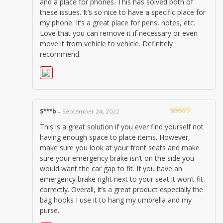
and a place for phones. This has solved both of
these issues. It’s so nice to have a specific place for
my phone. It’s a great place for pens, notes, etc.
Love that you can remove it if necessary or even
move it from vehicle to vehicle. Definitely
recommend.
S***b
–
September 24, 2022
Rated
5
out
This is a great solution if you ever find yourself not
of 5
having enough space to place items. However,
make sure you look at your front seats and make
sure your emergency brake isn’t on the side you
would want the car gap to fit. If you have an
emergency brake right next to your seat it won’t fit
correctly. Overall, it’s a great product especially the
bag hooks I use it to hang my umbrella and my
purse.