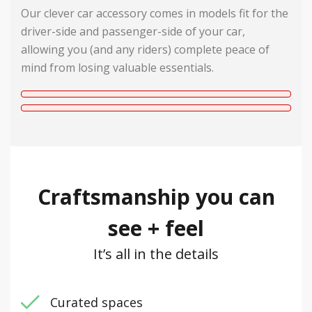
Our clever car accessory comes in models fit for the
driver-side and passenger-side of your car,
allowing you (and any riders) complete peace of
mind from losing valuable essentials.
Craftsmanship you can
see + feel
It’s all in the details
Curated spaces