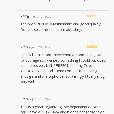
H***n
–
June 17, 2022
Rated
5
out
The product is very fashionable and good quality.
of 5
Doesn’t stop the seat from adjusting.
R***r
–
June 20, 2022
Rated
5
out
I really like it! I didn’t have enough room in my car
of 5
for storage so I wanted something I could put coins
and cables etc. It fit PERFECTLY in my Toyota
4door Yaris. The cellphone compartment is big
enough, and the cupholder surprisingly fits my mug
very well!
D***e
–
June 29, 2022
This is a great organizing tray depending on your
car. I have a 2017 RAV4 and it does not really fit on