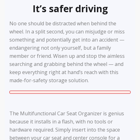
It’s safer driving
No one should be distracted when behind the
wheel. In a split second, you can misjudge or miss
something and potentially get into an accident —
endangering not only yourself, but a family
member or friend. Wisen up and stop the aimless
searching and grabbing behind the wheel — and
keep everything right at hand’s reach with this
made-for-safety storage solution.
The Multifunctional Car Seat Organizer is genius
because it installs in a flash, with no tools or
hardware required. Simply insert into the space
between your car seat and center console for a