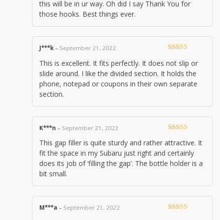
this will be in ur way. Oh did I say Thank You for
those hooks. Best things ever.
J***k
–
September 21, 2022
Rated
5
out
This is excellent. It fits perfectly. It does not slip or
of 5
slide around. I like the divided section. It holds the
phone, notepad or coupons in their own separate
section.
K***n
–
September 21, 2022
Rated
4
This gap filler is quite sturdy and rather attractive. It
out of 5
fit the space in my Subaru just right and certainly
does its job of ‘filling the gap’. The bottle holder is a
bit small.
M***a
–
September 21, 2022
Rated
5
out