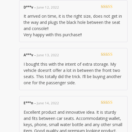
D***v
–
June 12, 2022
Rated
4
It arrived on time, it is the right size, does not get in
out of 5
the way and plugs the black hole between the seat
and console!!
Very happy with this purchase!!
A***v
–
June 13, 2022
Rated
5
out
I bought this with the intent of extra storage. My
of 5
vehicle doesn’t offer a lot in between the front two
seats. This totally did the trick. I’ll be buying another
one for the passenger side.
E***n
–
June 14, 2022
Rated
5
out
Excellent product and innovative idea. It is sturdy
of 5
and fits between car seats. Accommodating wallet,
keys, phone, small water bottle and any other small
item. Good quality and premium looking product.