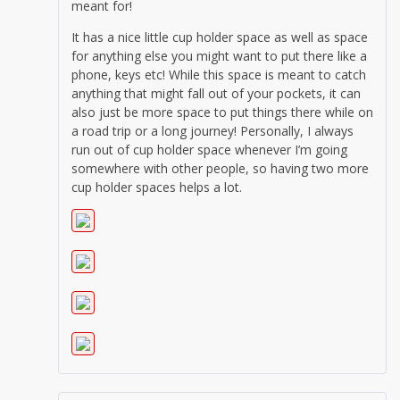
meant for!
It has a nice little cup holder space as well as space
for anything else you might want to put there like a
phone, keys etc! While this space is meant to catch
anything that might fall out of your pockets, it can
also just be more space to put things there while on
a road trip or a long journey! Personally, I always
run out of cup holder space whenever I’m going
somewhere with other people, so having two more
cup holder spaces helps a lot.