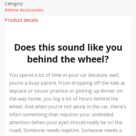
Category:
Interior Accessories
Product details
Does this sound like you
behind the wheel?
You spend a lot of time in your car because, well,
you’re a busy parent. From dropping off the kids at
daycare or soccer practice or picking up dinner on
the way home, you log a lot of hours behind the
wheel. And when you’re not alone in the car, there’s
often something that requires your undivided
attention (when your eyes should really be on the
road). Someone needs napkins. Someone needs a