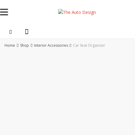
Skip
to
content
Home
Shop
Interior Accessories
Car Seat Organizer