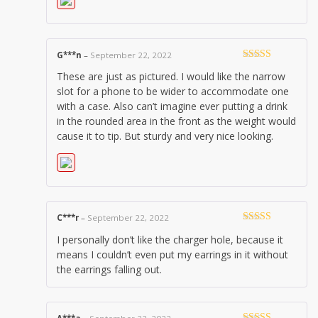
G***n
–
September 22, 2022
Rated
4
These are just as pictured. I would like the narrow
out of 5
slot for a phone to be wider to accommodate one
with a case. Also can’t imagine ever putting a drink
in the rounded area in the front as the weight would
cause it to tip. But sturdy and very nice looking.
C***r
–
September 22, 2022
Rated
3
I personally don’t like the charger hole, because it
out of 5
means I couldn’t even put my earrings in it without
the earrings falling out.