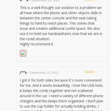
A***a
–
September 22, 2022
Rated
5
out
This is a well thought out solution to a problem we
of 5
all have where the phone and other objects slide in
between the center console and the seat taking
things to hard to reach places. This solves that
issue and creates additional useful space. We also
use it to hold our handsanitizers now that we are in
the covid situation.
Highly recommend it.
J***y
–
September 23, 2022
Rated
5
out
I got it for both sides because it`s more convenient
of 5
for me. And it works beautifully, I love the USB hole,
it keeps the cords together and not scattered
around in the car. I need a variety of different phone
chargers and this keeps them organized. I don’t plan
to use the cup holder for actually holding drinks, I