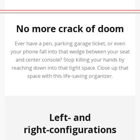
No more crack of doom
Ever have a pen, parking garage ticket, or even
your phone fall into that wedge between your seat
and center console? Stop killing your hands by
reaching down into that tight space. Close up that
space with this life-saving organizer.
Left- and
right-configurations