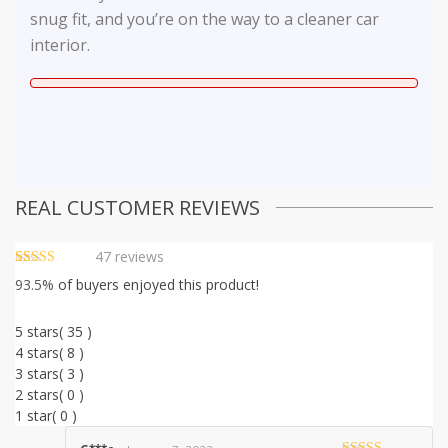
snug fit, and you’re on the way to a cleaner car
interior.
REAL CUSTOMER REVIEWS
47
reviews
Rated
46
4.70
93.5%
of buyers enjoyed this product!
out of 5
based on
customer
5 stars
( 35 )
ratings
4 stars
( 8 )
3 stars
( 3 )
2 stars
( 0 )
1 star
( 0 )