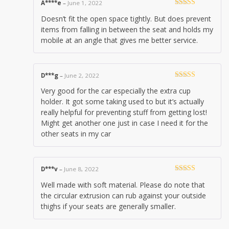
A****e
–
June 1, 2022
Rated
4
Doesn’t fit the open space tightly. But does prevent
out of 5
items from falling in between the seat and holds my
mobile at an angle that gives me better service.
D***g
–
June 2, 2022
Rated
5
out
Very good for the car especially the extra cup
of 5
holder. It got some taking used to but it’s actually
really helpful for preventing stuff from getting lost!
Might get another one just in case I need it for the
other seats in my car
D***v
–
June 8, 2022
Rated
4
Well made with soft material. Please do note that
out of 5
the circular extrusion can rub against your outside
thighs if your seats are generally smaller.