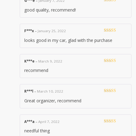
G***e
–
January 7, 2022
Rated
5
out
good quality, recommend!
of 5
F***x
–
January 25, 2022
Rated
5
out
looks good in my car, glad with the purchase
of 5
K***e
–
March 9, 2022
Rated
5
out
recommend
of 5
R***l
–
March 10, 2022
Rated
5
out
Great organizer, recommend
of 5
A***a
–
April 7, 2022
Rated
5
out
needful thing
of 5