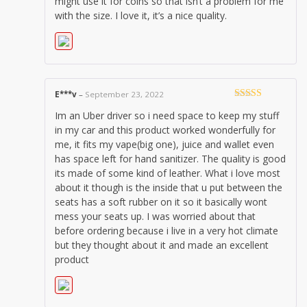
might use it for coins so that isn’t a problem for me
with the size. I love it, it’s a nice quality.
E***v
–
September 23, 2022
Rated
5
out
Im an Uber driver so i need space to keep my stuff
of 5
in my car and this product worked wonderfully for
me, it fits my vape(big one), juice and wallet even
has space left for hand sanitizer. The quality is good
its made of some kind of leather. What i love most
about it though is the inside that u put between the
seats has a soft rubber on it so it basically wont
mess your seats up. I was worried about that
before ordering because i live in a very hot climate
but they thought about it and made an excellent
product