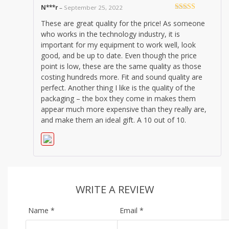
N***r
–
September 25, 2022
Rated
5
out
These are great quality for the price! As someone
of 5
who works in the technology industry, it is
important for my equipment to work well, look
good, and be up to date. Even though the price
point is low, these are the same quality as those
costing hundreds more. Fit and sound quality are
perfect. Another thing I like is the quality of the
packaging – the box they come in makes them
appear much more expensive than they really are,
and make them an ideal gift. A 10 out of 10.
WRITE A REVIEW
Name
*
Email
*