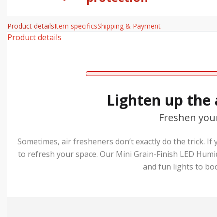
Product details
Item specifics
Shipping & Payment
Product details
Lighten up the
Freshen you
Sometimes, air fresheners don’t exactly do the trick. If
to refresh your space. Our Mini Grain-Finish LED Humi
and fun lights to bo