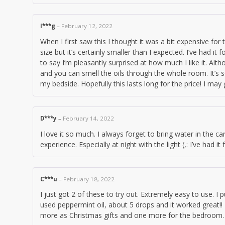
I***g
–
February 12, 2022
When I first saw this I thought it was a bit expensive for 
size but it’s certainly smaller than I expected. I’ve had i
to say I’m pleasantly surprised at how much I like it. Altho
and you can smell the oils through the whole room. It’s s
my bedside. Hopefully this lasts long for the price! I may 
D***y
–
February 14, 2022
I love it so much. I always forget to bring water in the ca
experience. Especially at night with the light (,: I’ve had 
C***u
–
February 18, 2022
I just got 2 of these to try out. Extremely easy to use. I
used peppermint oil, about 5 drops and it worked great!! T
more as Christmas gifts and one more for the bedroom.