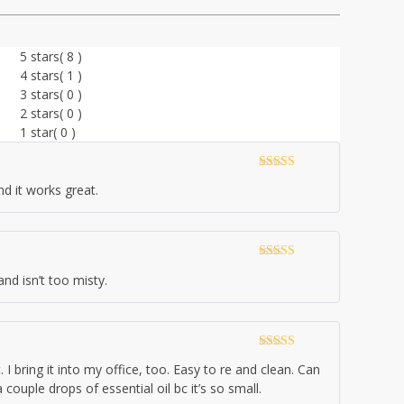
5 stars
( 8 )
4 stars
( 1 )
3 stars
( 0 )
2 stars
( 0 )
1 star
( 0 )
Rated
5
out
nd it works great.
of 5
Rated
5
out
and isn’t too misty.
of 5
Rated
5
out
. I bring it into my office, too. Easy to re and clean. Can
of 5
couple drops of essential oil bc it’s so small.