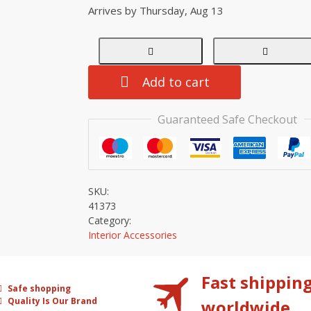
Arrives by
Thursday, Aug 13
Add to cart
Guaranteed Safe Checkout
SKU:
41373
Category:
Interior Accessories
Fast shippin
Safe shopping
Quality Is Our Brand
worldwide