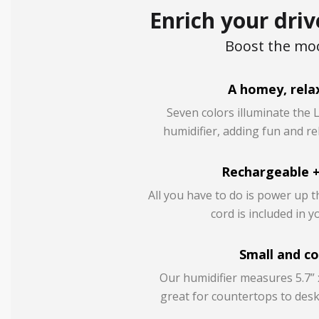
Enrich your driv
Boost the moo
A homey, relax
Seven colors illuminate the 
humidifier, adding fun and re
Rechargeable +
All you have to do is power up t
cord is included in 
Small and c
Our humidifier measures 5.7” x
great for countertops to desk