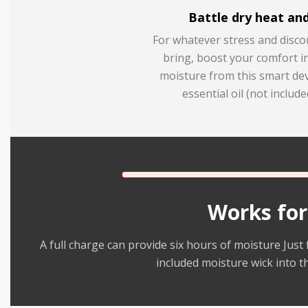
Battle dry heat and
For whatever stress and disc
bring, boost your comfort i
moisture from this smart dev
essential oil (not include
Works for
A full charge can provide six hours of moisture Just f
included moisture wick into t