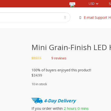
E-mail Support H
Mini Grain-Finish LED 
9
reviews
Rated
9
4.89
out of 5
100%
of buyers enjoyed this product!
based on
customer
$
34.99
ratings
10 in stock
4-Day Delivery
If you order within
2 hours
0 mins