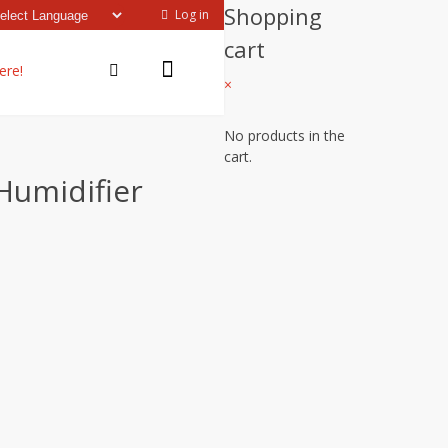
Shopping
Log in
cart
ere!
×
No products in the
cart.
Humidifier