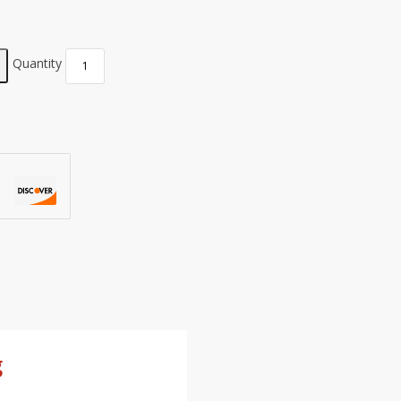
Quantity
g