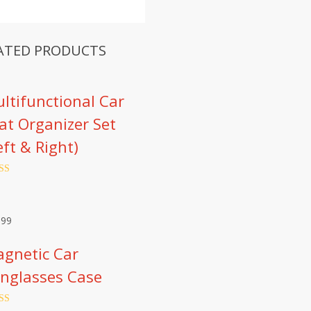
ATED PRODUCTS
ltifunctional Car
at Organizer Set
eft & Right)
ed
4.66
of 5
d on
omer
.99
ngs
gnetic Car
nglasses Case