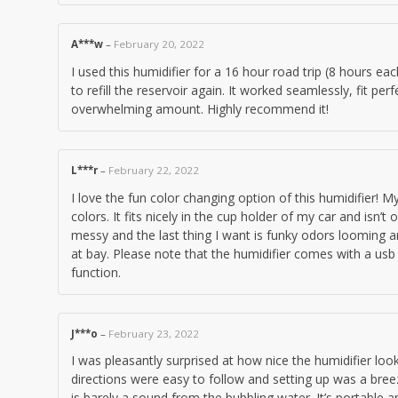
A***w
–
February 20, 2022
I used this humidifier for a 16 hour road trip (8 hours ea
to refill the reservoir again. It worked seamlessly, fit per
overwhelming amount. Highly recommend it!
L***r
–
February 22, 2022
I love the fun color changing option of this humidifier!
colors. It fits nicely in the cup holder of my car and isn’
messy and the last thing I want is funky odors looming a
at bay. Please note that the humidifier comes with a usb
function.
J***o
–
February 23, 2022
I was pleasantly surprised at how nice the humidifier 
directions were easy to follow and setting up was a bre
is barely a sound from the bubbling water. It’s portable