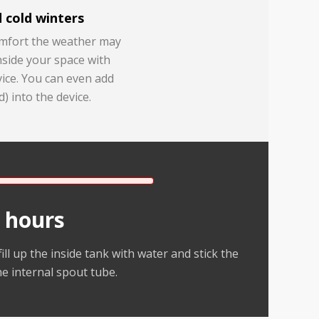
 cold winters
omfort the weather may
nside your space with
ice. You can even add
d) into the device.
 hours
ill up the inside tank with water and stick the
he internal spout tube.