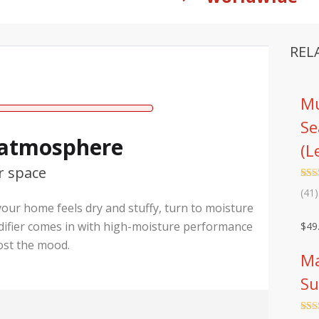
REL
Mu
Se
 atmosphere
(L
r space
Rat
41
(41)
out 
 your home feels dry and stuffy, turn to moisture
base
cust
difier comes in with high-moisture performance
$
49
rati
ost the mood.
Ma
Su