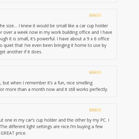
Rated
4
the size… I knew it would be small like a car cup holder
out of 5
t for over a week now in my work building office and I have
ugh it is small, it’s powerful. I have about a 9 x 6 office
o quiet that I’ve even been bringing it home to use by
get another if it does.
Rated
5
out
r, but when I remember it’s a fun, nice smelling
of 5
it for more than a month now and it still works perfectly.
Rated
5
out
 put one in my car’s cup holder and the other by my PC. I
of 5
he different light settings are nice.I’m buying a few
 GREAT price.