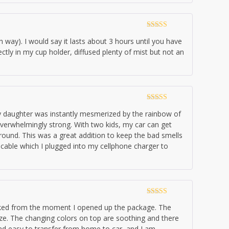
Rated
5
out
ch way). I would say it lasts about 3 hours until you have
of 5
fectly in my cup holder, diffused plenty of mist but not an
Rated
5
out
 My daughter was instantly mesmerized by the rainbow of
of 5
t overwhelmingly strong. With two kids, my car can get
round. This was a great addition to keep the bad smells
 cable which I plugged into my cellphone charger to
Rated
5
out
looked from the moment I opened up the package. The
of 5
eze. The changing colors on top are soothing and there
 and easy to transfer from home to car, and I am