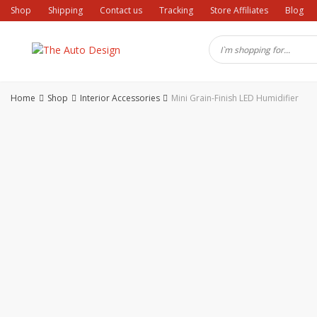
Skip
Shop
Shipping
Contact us
Tracking
Store Affiliates
Blog
to
content
Home
Shop
Interior Accessories
Mini Grain-Finish LED Humidifier