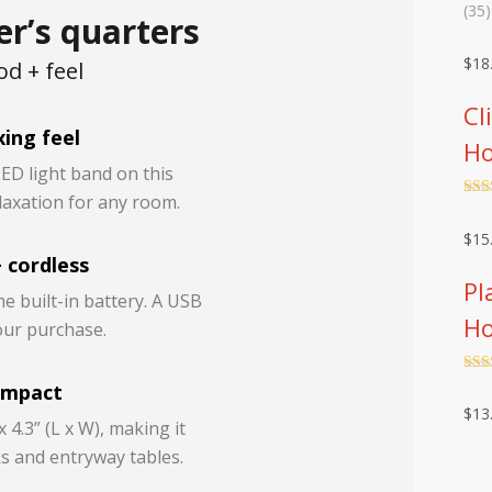
Rat
35
(35)
er’s quarters
out 
base
cust
$
18
d + feel
rati
Cl
ing feel
Ho
LED light band on this
laxation for any room.
Rat
out 
$
15
 cordless
Pl
he built-in battery. A USB
Ho
your purchase.
Rat
ompact
out 
$
13
 4.3” (L x W), making it
s and entryway tables.