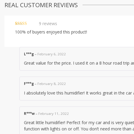
REAL CUSTOMER REVIEWS
9
reviews
Rated
9
4.89
100%
of buyers enjoyed this product!
out of 5
based on
customer
ratings
L***g
–
February 6, 2022
Great value for the price. I used it on a 8 hour road trip a
F***g
–
February 8, 2022
I absolutely love this humidifier! It works great in the car 
R***w
–
February 11, 2022
Great little humidifier! Perfect for my car and is very quiet
function with lights on or off. You don’t need more than a 